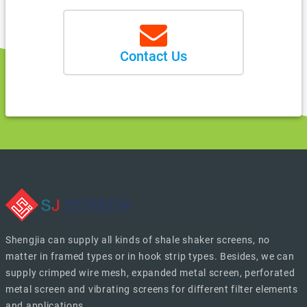
Contact Us
Shengjia can supply all kinds of shale shaker screens, no
matter in framed types or in hook strip types. Besides, we can
supply crimped wire mesh, expanded metal screen, perforated
metal screen and vibrating screens for different filter elements
and applications.