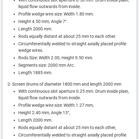
With continuous slot aperture 0.50 mm. Drum inside plain,
liquid flow outwards from inside.
Profile wedge wire size: Width 1.80 mm.
Height 4.50 mm, Angle 7°.
Length 2000 mm.
Rods equally distant at about 25 mm to each other.
Circumferentially welded to straight axially placed profile
wedge wires.
Rods Size: Width 2.00, Height 9.50 mm.
Segments size: 2000 mm Arc.
Length 1885 mm.
2- Screen drums of diameter 1800 mm and length 2000 mm
With continuous slot aperture 0.25 mm. Drum inside plain,
liquid flow outwards from inside.
Profile wedge wire size: Width 1.27 mm,
Height 2.40 mm, Angle 13°,
Length 2000 mm.
Rods equally distant at about 25 mm to each other,
Circumferentially welded to straight axially placed profile