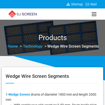
Sitemap
Mail
Products
Home
>
Technology
>
Wedge Wire Screen Segments
Wedge Wire Screen Segments
1-
Wedge Screen
drums of diameter 1800 mm and length 2000
mm