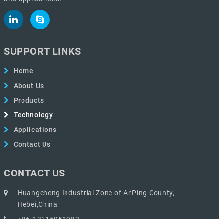
SUPPORT LINKS
Home
About Us
Products
Technology
Applications
Contact Us
CONTACT US
Huangcheng Industrial Zone of AnPing County,
Hebei,China