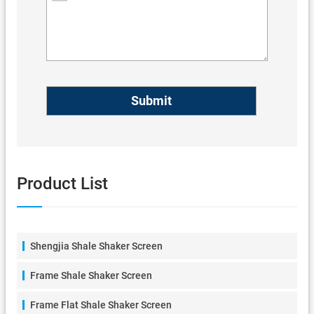
Product List
Shengjia Shale Shaker Screen
Frame Shale Shaker Screen
Frame Flat Shale Shaker Screen