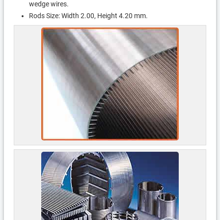
wedge wires.
Rods Size: Width 2.00, Height 4.20 mm.