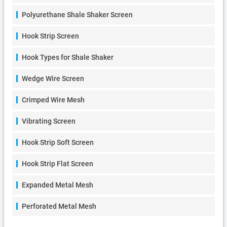
Polyurethane Shale Shaker Screen
Hook Strip Screen
Hook Types for Shale Shaker
Wedge Wire Screen
Crimped Wire Mesh
Vibrating Screen
Hook Strip Soft Screen
Hook Strip Flat Screen
Expanded Metal Mesh
Perforated Metal Mesh