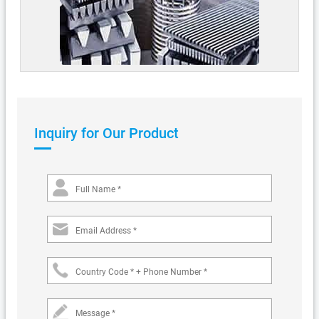
Inquiry for Our Product
Full Name *
Email Address *
Country Code * + Phone Number *
Message *